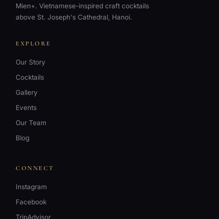
Mien+. Vietnamese-inspired craft cocktails
above St. Joseph's Cathedral, Hanoi.
EXPLORE
Our Story
Cocktails
Gallery
Events
Our Team
Blog
CONNECT
WhatsApp
Instagram
+84 967 941
880
Facebook
TripAdvisor
Instagram