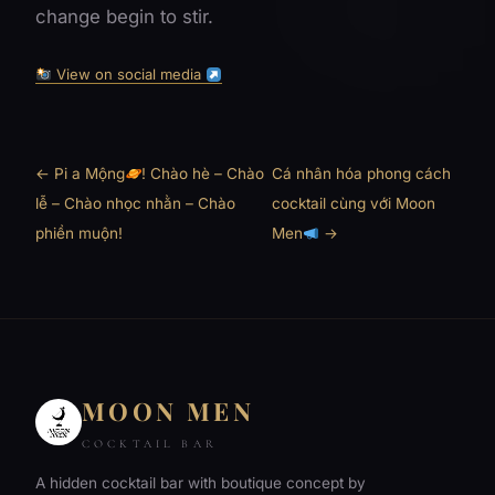
change begin to stir.
View on social media
← Pi a Mộng
! Chào hè – Chào
Cá nhân hóa phong cách
lễ – Chào nhọc nhằn – Chào
cocktail cùng với Moon
phiền muộn!
Men
→
MOON MEN
COCKTAIL BAR
A hidden cocktail bar with boutique concept by