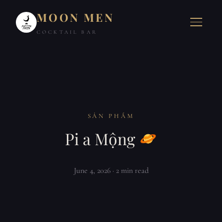
MOON MEN
COCKTAIL BAR
SẢN PHẨM
Pi a Mộng
June 4, 2026
· 2 min read