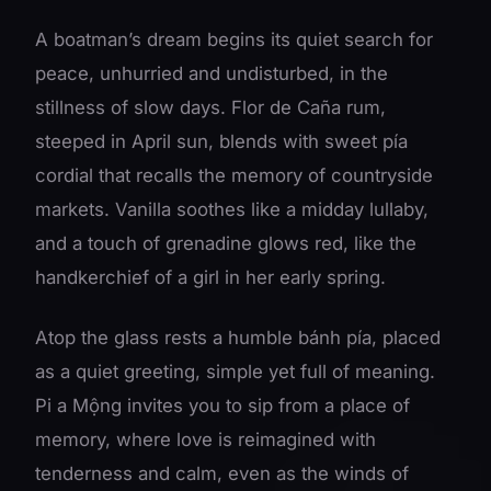
A boatman’s dream begins its quiet search for
peace, unhurried and undisturbed, in the
stillness of slow days. Flor de Caña rum,
steeped in April sun, blends with sweet pía
cordial that recalls the memory of countryside
markets. Vanilla soothes like a midday lullaby,
and a touch of grenadine glows red, like the
handkerchief of a girl in her early spring.
Atop the glass rests a humble bánh pía, placed
as a quiet greeting, simple yet full of meaning.
Pi a Mộng invites you to sip from a place of
memory, where love is reimagined with
tenderness and calm, even as the winds of