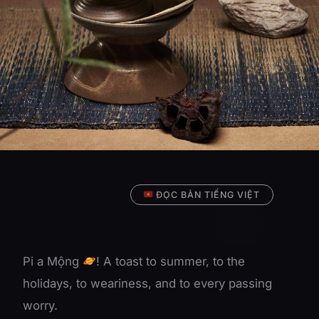
ĐỌC BẢN TIẾNG VIỆT
Pi a Mộng
! A toast to summer, to the
holidays, to weariness, and to every passing
worry.