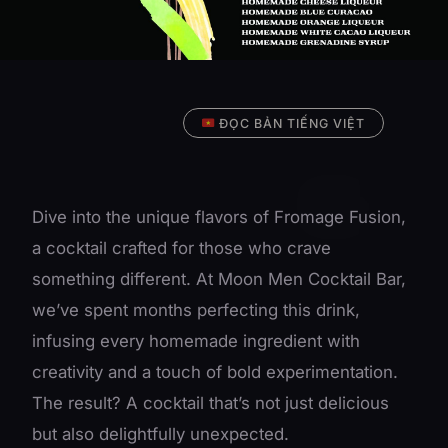
ĐỌC BẢN TIẾNG VIỆT
Dive into the unique flavors of Fromage Fusion,
a cocktail crafted for those who crave
something different. At Moon Men Cocktail Bar,
we’ve spent months perfecting this drink,
infusing every homemade ingredient with
creativity and a touch of bold experimentation.
The result? A cocktail that’s not just delicious
but also delightfully unexpected.