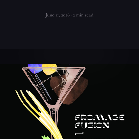
June 11, 2026
· 2 min read