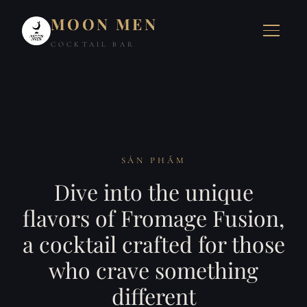
MOON MEN
COCKTAIL BAR
SẢN PHẨM
Dive into the unique
flavors of Fromage Fusion,
a cocktail crafted for those
who crave something
different