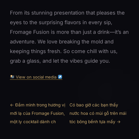
From its stunning presentation that pleases the
eyes to the surprising flavors in every sip,
Fromage Fusion is more than just a drink—it’s an
adventure. We love breaking the mold and
keeping things fresh. So come chill with us,
grab a glass, and let the vibes guide you.
View on social media
← Đắm mình trong hương vị
Có bao giờ các bạn thấy
mới lạ của Fromage Fusion,
nước hoa có mùi gỗ trên mái
một ly cocktail dành ch
tóc bông bềnh tựa mấy →