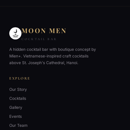
MOON MEN
COCKTAIL BAR
A hidden cocktail bar with boutique concept by
Mien+. Vietnamese-inspired craft cocktails
above St. Joseph's Cathedral, Hanoi.
EXPLORE
Our Story
Cocktails
Gallery
Events
Our Team